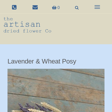
Toggle
0
navigation
Lavender & Wheat Posy