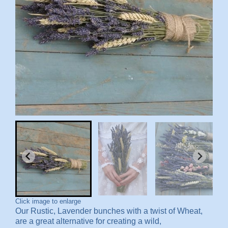
Click image to enlarge
Our Rustic, Lavender bunches with a twist of Wheat,
are a great alternative for creating a wild,