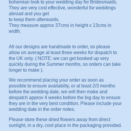
bohemian look to your wedding day for Bridesmaids.
They are very cost effective, wonderful for weddings
abroad and you get
to keep them afterwards.
They measure approx 37cms in height x 13cms in
width.
All our designs are handmade to order, so please
allow on average at least three weeks for dispatch to
the UK only. ( NOTE: we can get booked up very
quickly during the Summer months, so orders can take
longer to make ).
We recommend placing your order as soon as
possible to ensure availabilty, or at least 2/3 months
before the wedding date, we will then make and
despatch approx 4 weeks before the big day to ensure
they are in the very best condition. Please include your
wedding date in the order notes.
Please store these dried flowers away from direct
sunlight, in a dry, cool place in the packaging provided.