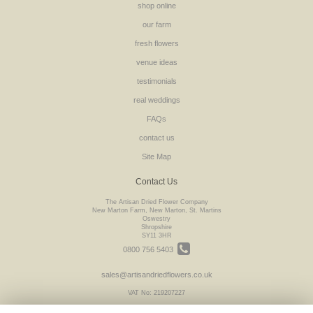
shop online
our farm
fresh flowers
venue ideas
testimonials
real weddings
FAQs
contact us
Site Map
Contact Us
The Artisan Dried Flower Company
New Marton Farm, New Marton, St. Martins
Oswestry
Shropshire
SY11 3HR
0800 756 5403
sales@artisandriedflowers.co.uk
VAT No: 219207227