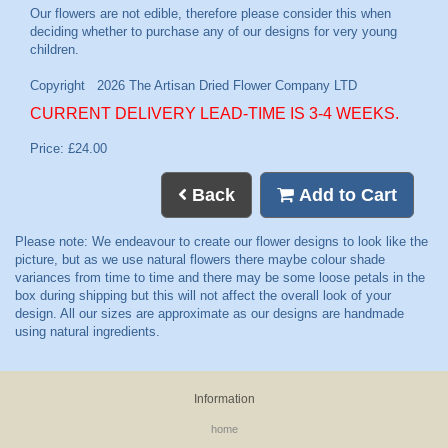
CURRENT DELIVERY LEAD-TIME IS 3-4 WEEKS.
Price: £24.00
Back
Add to Cart
Information
home