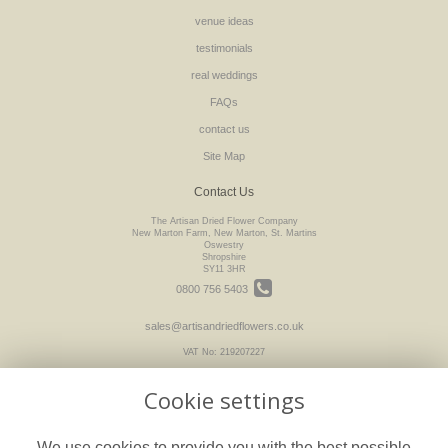
venue ideas
testimonials
real weddings
FAQs
contact us
Site Map
Contact Us
The Artisan Dried Flower Company
New Marton Farm, New Marton, St. Martins
Oswestry
Shropshire
SY11 3HR
0800 756 5403
sales@artisandriedflowers.co.uk
VAT No: 219207227
Cookie settings
Legal
We use cookies to provide you with the best possible