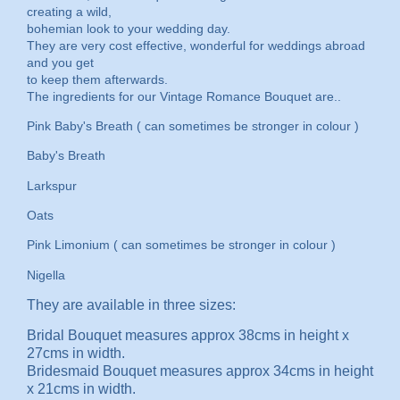
creating a wild,
bohemian look to your wedding day.
They are very cost effective, wonderful for weddings abroad
and you get
to keep them afterwards.
The ingredients for our Vintage Romance Bouquet are..
Pink Baby's Breath ( can sometimes be stronger in colour )
Baby's Breath
Larkspur
Oats
Pink Limonium ( can sometimes be stronger in colour )
Nigella
They are available in three sizes:
Bridal Bouquet measures approx 38cms in height x
27cms in width.
Bridesmaid Bouquet measures approx 34cms in height
x 21cms in width.