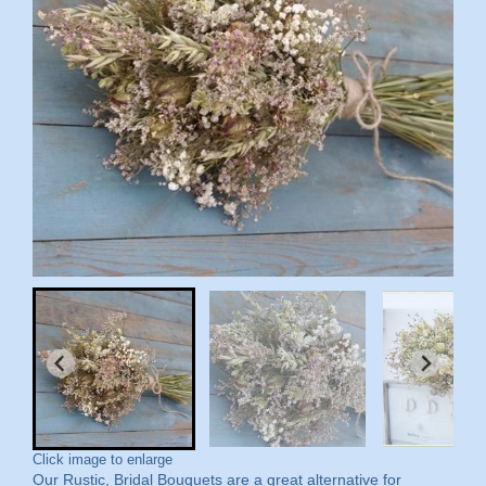
Click image to enlarge
Our Rustic, Bridal Bouquets are a great alternative for