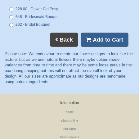
£28.00 - Flower Girl Posy
£48 - Bridesmaid Bouquet
£62 - Bridal Bouquet
Back
Add to Cart
Information
home
shop online
our farm
fresh flowers