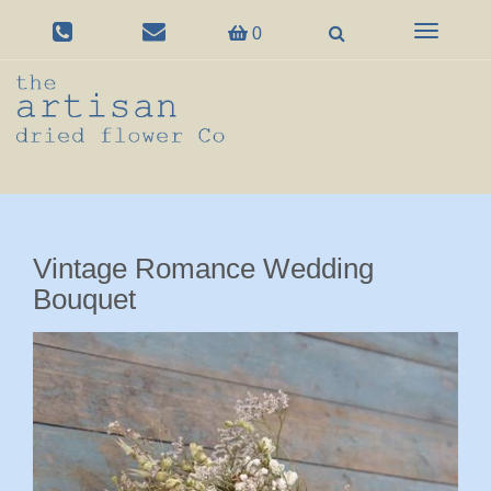
Toggle
0
navigation
Vintage Romance Wedding
Bouquet