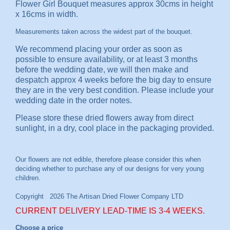
Flower Girl Bouquet measures approx 30cms in height
x 16cms in width.
Measurements taken across the widest part of the bouquet.
We recommend placing your order as soon as
possible to ensure availability, or at least 3 months
before the wedding date, we will then make and
despatch approx 4 weeks before the big day to ensure
they are in the very best condition. Please include your
wedding date in the order notes.
Please store these dried flowers away from direct
sunlight, in a dry, cool place in the packaging provided.
CURRENT DELIVERY LEAD-TIME IS 3-4 WEEKS.
Choose a price