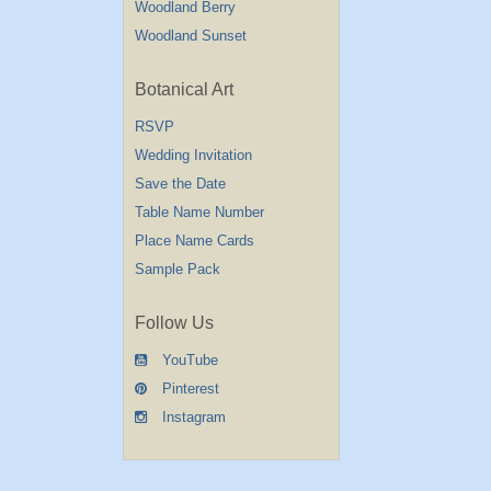
Woodland Berry
Woodland Sunset
Botanical Art
RSVP
Wedding Invitation
Save the Date
Table Name Number
Place Name Cards
Sample Pack
Follow Us
YouTube
Pinterest
Instagram