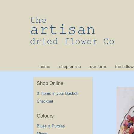
home
shop online
our farm
fresh flow
Shop Online
0 Items in your Basket
Checkout
Blues & Purples
Mixed