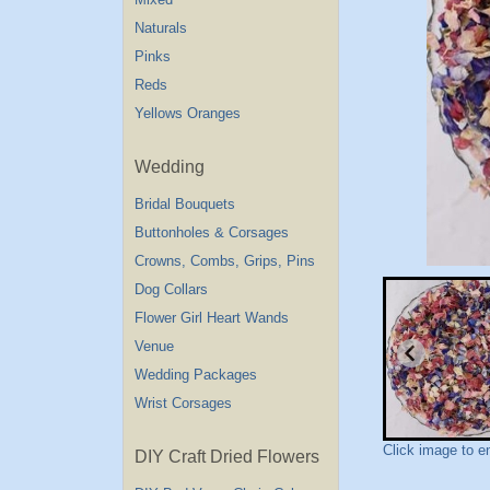
Naturals
Pinks
Reds
Yellows Oranges
Wedding
Bridal Bouquets
Buttonholes & Corsages
Crowns, Combs, Grips, Pins
Dog Collars
Flower Girl Heart Wands
Venue
Wedding Packages
Wrist Corsages
Click image to e
DIY Craft Dried Flowers