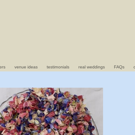
ers
venue ideas
testimonials
real weddings
FAQs