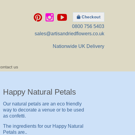
Checkout
0800 756 5403
sales@artisandriedflowers.co.uk
Nationwide UK Delivery
contact us
Happy Natural Petals
Our natural petals are an eco friendly
way to decorate a venue or to be used
as confetti.
The ingredients for our Happy Natural
Petals are..