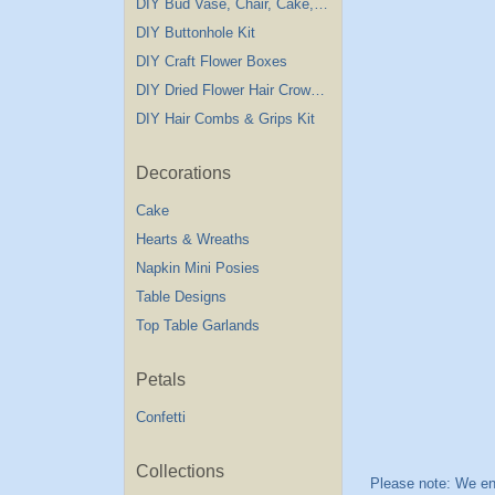
DIY Bud Vase, Chair, Cake,Table Decorations
DIY Buttonhole Kit
DIY Craft Flower Boxes
DIY Dried Flower Hair Crown Kit
DIY Hair Combs & Grips Kit
Decorations
Cake
Hearts & Wreaths
Napkin Mini Posies
Table Designs
Top Table Garlands
Petals
Confetti
Collections