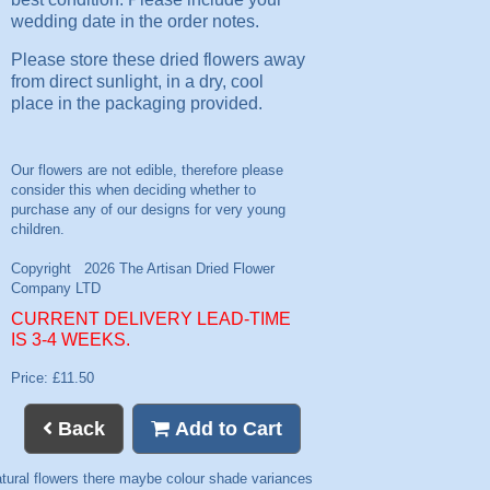
wedding date in the order notes.
Please store these dried flowers away
from direct sunlight, in a dry, cool
place in the packaging provided.
CURRENT DELIVERY LEAD-TIME
IS 3-4 WEEKS.
Price: £11.50
Back
Add to Cart