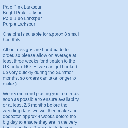
Pale Pink Larkspur
Bright Pink Larkspur
Pale Blue Larkspur
Purple Larkspur
One pint is suitable for approx 8 small
handfuls.
All our designs are handmade to
order, so please allow on average at
least three weeks for dispatch to the
UK only. ( NOTE: we can get booked
up very quickly during the Summer
months, so orders can take longer to
make ).
We recommend placing your order as
soon as possible to ensure availabilty,
or at least 2/3 months before the
wedding date, we will then make and
despatch approx 4 weeks before the
big day to ensure they are in the very
best condition. Please include your