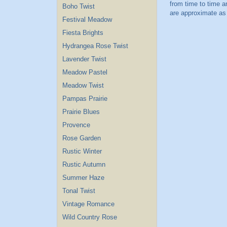
Boho Twist
Festival Meadow
Fiesta Brights
Hydrangea Rose Twist
Lavender Twist
Meadow Pastel
Meadow Twist
Pampas Prairie
Prairie Blues
Provence
Rose Garden
Rustic Winter
Rustic Autumn
Summer Haze
Tonal Twist
Vintage Romance
Wild Country Rose