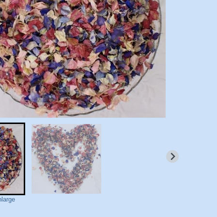
nlarge